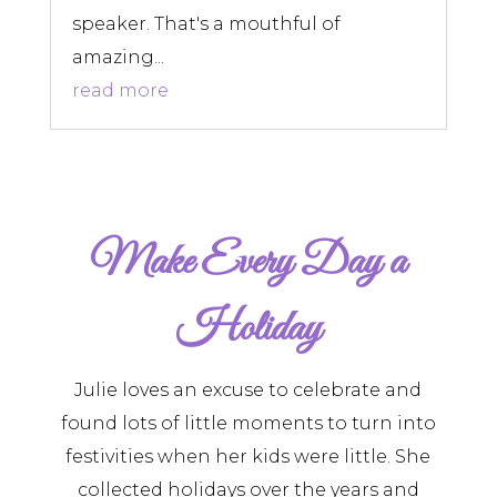
speaker. That's a mouthful of
amazing...
read more
Make Every Day a
Holiday
Julie loves an excuse to celebrate and
found lots of little moments to turn into
festivities when her kids were little. She
collected holidays over the years and