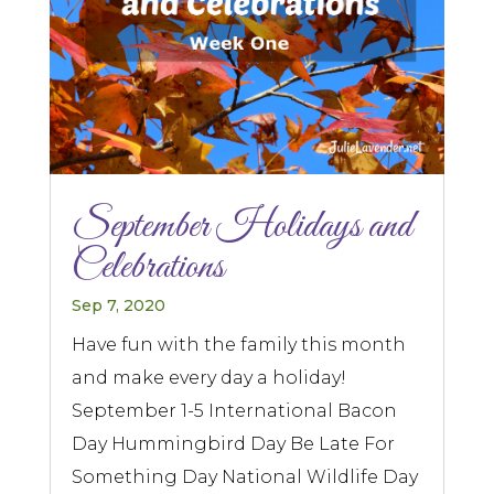
September Holidays and
Celebrations
Sep 7, 2020
Have fun with the family this month
and make every day a holiday!
September 1-5 International Bacon
Day Hummingbird Day Be Late For
Something Day National Wildlife Day