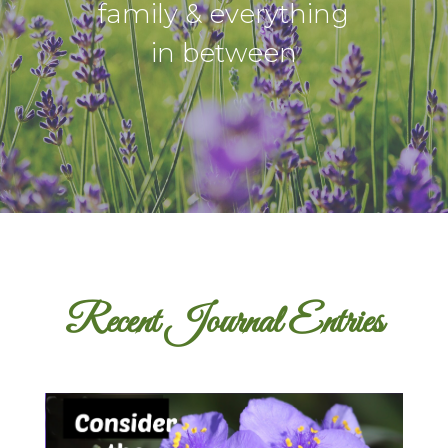
family & everything
in between
Recent Journal Entries