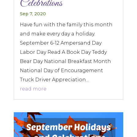
Celebrations
Sep 7, 2020
Have fun with the family this month
and make every day a holiday.
September 6-12 Ampersand Day
Labor Day Read A Book Day Teddy
Bear Day National Breakfast Month
National Day of Encouragement
Truck Driver Appreciation...
read more