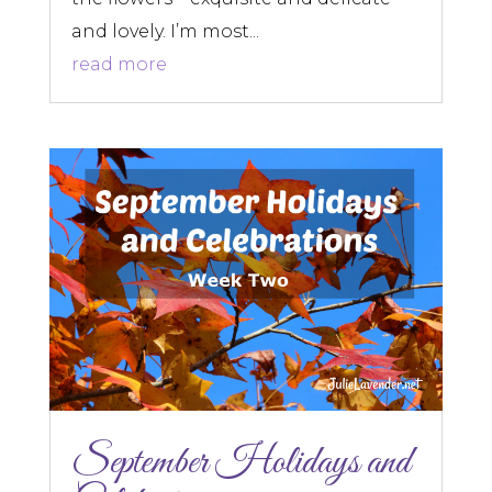
and lovely. I’m most...
read more
September Holidays and