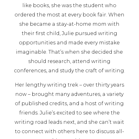
like books, she was the student who
ordered the most at every book fair. When
she became a stay-at-home mom with
their first child, Julie pursued writing
opportunities and made every mistake
imaginable. That’s when she decided she
should research, attend writing
conferences, and study the craft of writing.
Her lengthy writing trek – over thirty years
now – brought many adventures, a variety
of published credits, and a host of writing
friends. Julie’s excited to see where the
writing road leads next, and she can’t wait
to connect with others here to discuss all-