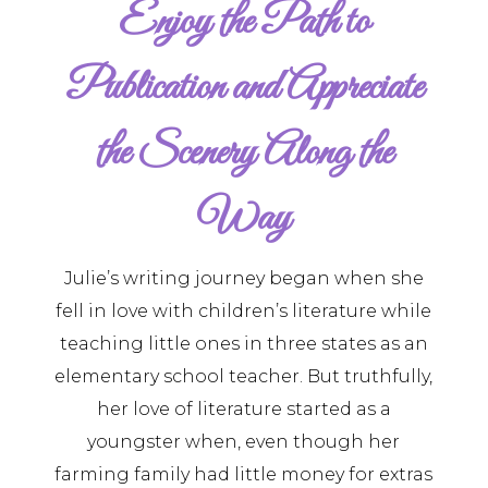
Enjoy the Path to
Publication and Appreciate
the Scenery Along the
Way
Julie’s writing journey began when she
fell in love with children’s literature while
teaching little ones in three states as an
elementary school teacher. But truthfully,
her love of literature started as a
youngster when, even though her
farming family had little money for extras