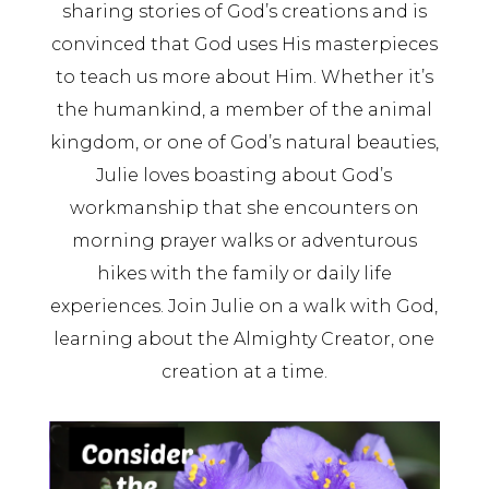
sharing stories of God’s creations and is
convinced that God uses His masterpieces
to teach us more about Him. Whether it’s
the humankind, a member of the animal
kingdom, or one of God’s natural beauties,
Julie loves boasting about God’s
workmanship that she encounters on
morning prayer walks or adventurous
hikes with the family or daily life
experiences. Join Julie on a walk with God,
learning about the Almighty Creator, one
creation at a time.