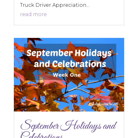
Truck Driver Appreciation...
read more
September Holidays and
Celebrations