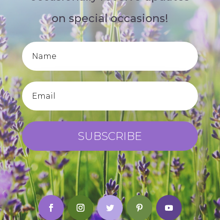
on special occasions!
SUBSCRIBE