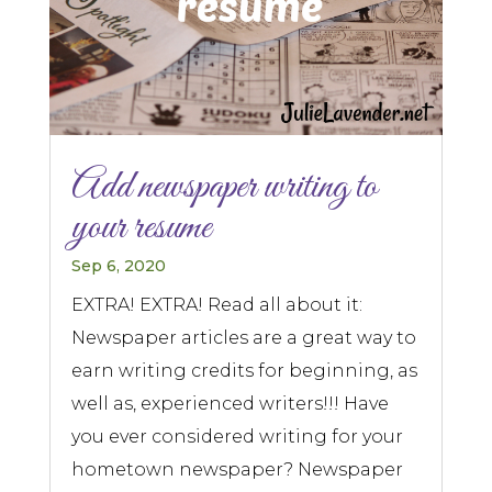
Add newspaper writing to
your resume
Sep 6, 2020
EXTRA! EXTRA! Read all about it:
Newspaper articles are a great way to
earn writing credits for beginning, as
well as, experienced writers!!! Have
you ever considered writing for your
hometown newspaper? Newspaper