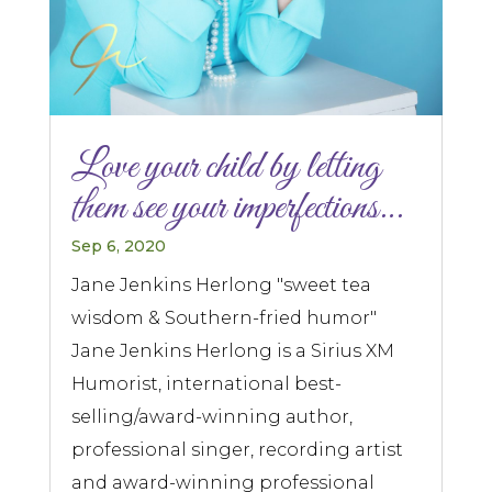
Love your child by letting
them see your imperfections…
Sep 6, 2020
Jane Jenkins Herlong "sweet tea
wisdom & Southern-fried humor"
Jane Jenkins Herlong is a Sirius XM
Humorist, international best-
selling/award-winning author,
professional singer, recording artist
and award-winning professional