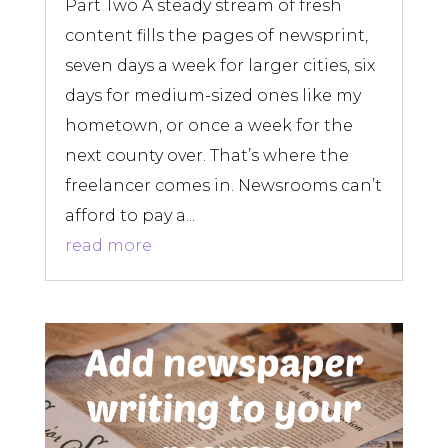
Part Two A steady stream of fresh
content fills the pages of newsprint,
seven days a week for larger cities, six
days for medium-sized ones like my
hometown, or once a week for the
next county over. That’s where the
freelancer comes in. Newsrooms can’t
afford to pay a...
read more