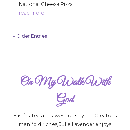
National Cheese Pizza...
read more
« Older Entries
On My Walk With
God
Fascinated and awestruck by the Creator’s
manifold riches, Julie Lavender enjoys