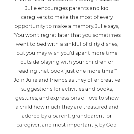
Julie encourages parents and kid
caregivers to make the most of every
opportunity to make a memory. Julie says,
“You won’t regret later that you sometimes
went to bed with a sinkful of dirty dishes,
but you may wish you’d spent more time
outside playing with your children or
reading that book ‘just one more time.’”
Join Julie and friends as they offer creative
suggestions for activities and books,
gestures, and expressions of love to show
a child how much they are treasured and
adored by a parent, grandparent, or
caregiver, and most importantly, by God.