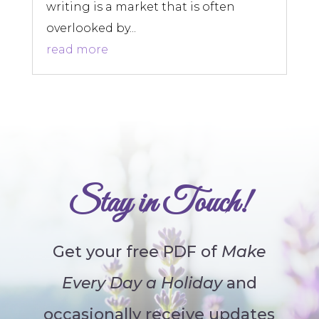
writing is a market that is often
overlooked by...
read more
Stay in Touch!
Get your free PDF of
Make
Every Day a Holiday
and
occasionally receive updates