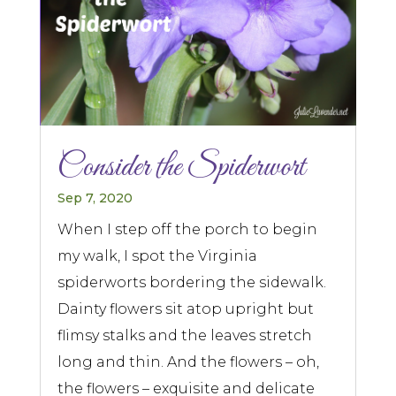
Consider the Spiderwort
Sep 7, 2020
When I step off the porch to begin
my walk, I spot the Virginia
spiderworts bordering the sidewalk.
Dainty flowers sit atop upright but
flimsy stalks and the leaves stretch
long and thin. And the flowers – oh,
the flowers – exquisite and delicate