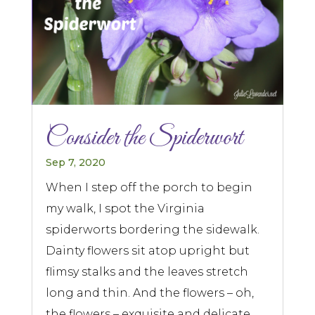
Consider the Spiderwort
Sep 7, 2020
When I step off the porch to begin
my walk, I spot the Virginia
spiderworts bordering the sidewalk.
Dainty flowers sit atop upright but
flimsy stalks and the leaves stretch
long and thin. And the flowers – oh,
the flowers – exquisite and delicate