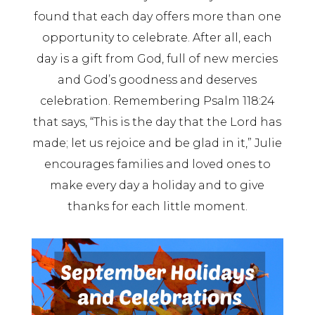
found that each day offers more than one
opportunity to celebrate. After all, each
day is a gift from God, full of new mercies
and God’s goodness and deserves
celebration. Remembering Psalm 118:24
that says, “This is the day that the Lord has
made; let us rejoice and be glad in it,” Julie
encourages families and loved ones to
make every day a holiday and to give
thanks for each little moment.