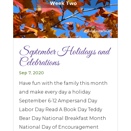
September Holidays and
Celebrations
Sep 7, 2020
Have fun with the family this month
and make every day a holiday.
September 6-12 Ampersand Day
Labor Day Read A Book Day Teddy
Bear Day National Breakfast Month
National Day of Encouragement