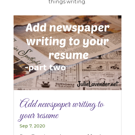
things writing.
Add newspaper writing to
your resume
Sep 7, 2020