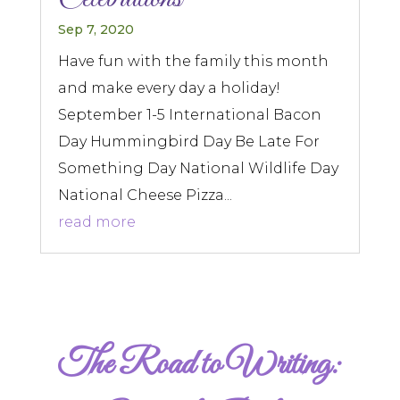
Sep 7, 2020
Have fun with the family this month
and make every day a holiday!
September 1-5 International Bacon
Day Hummingbird Day Be Late For
Something Day National Wildlife Day
National Cheese Pizza...
read more
The Road to Writing: