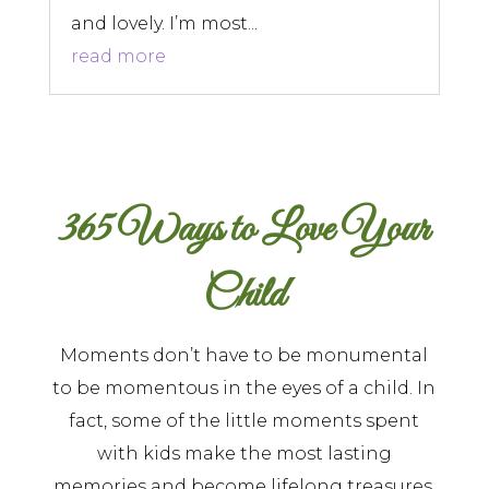
and lovely. I’m most...
read more
365 Ways to Love Your
Child
Moments don’t have to be monumental
to be momentous in the eyes of a child. In
fact, some of the little moments spent
with kids make the most lasting
memories and become lifelong treasures.