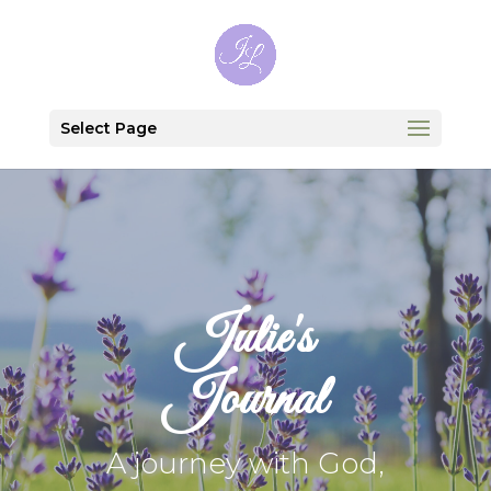
Select Page
Julie's
Journal
A journey with God,