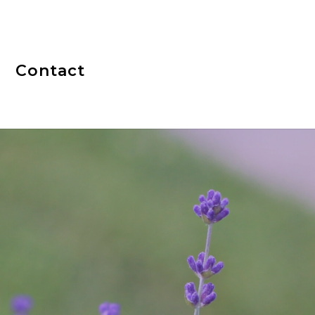
Contact