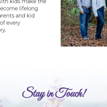
with kids make the
ecome lifelong
arents and kid
of every
ry.
Stay in Touch!