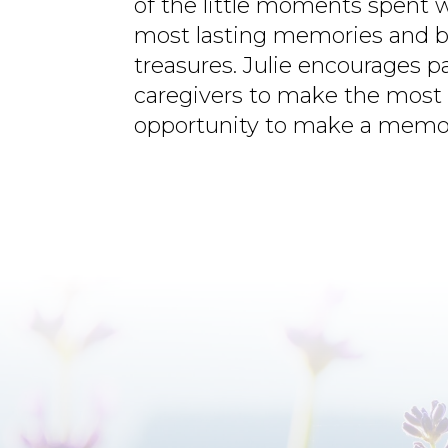
of the little moments spent 
most lasting memories and b
treasures. Julie encourages p
caregivers to make the most 
opportunity to make a memo