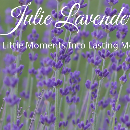
Julie Lavende
 Little Moments Into Lasting 