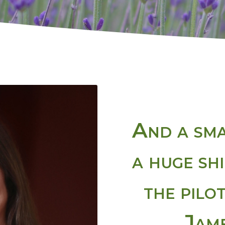
And a sma
a huge sh
the pilo
Jame