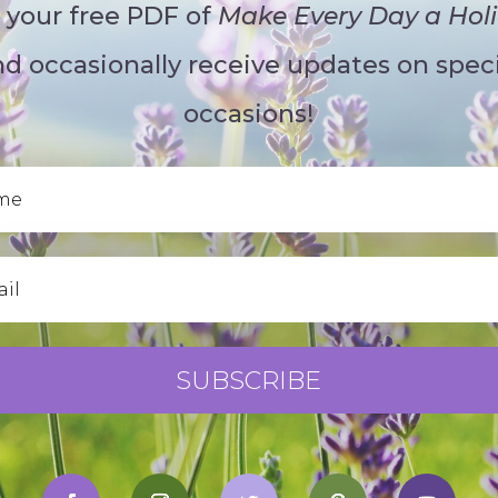
 your free PDF of
Make Every Day a Hol
d occasionally receive updates on speci
occasions!
SUBSCRIBE