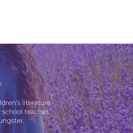
s
dren’s literature
 school teacher.
oungster.