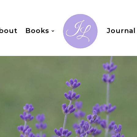
bout
Books
Journal