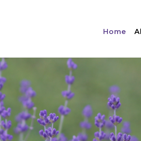
Home
A