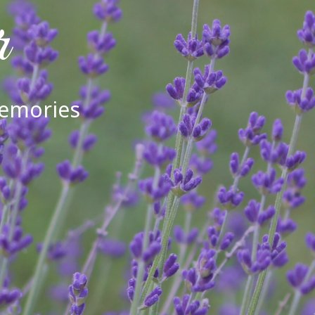
r
Memories