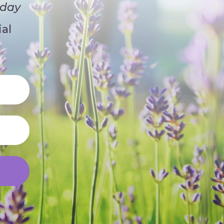
iday
al