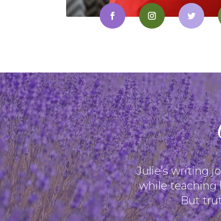
Julie’s writing 
while teaching 
But trut