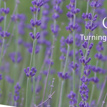
Turning