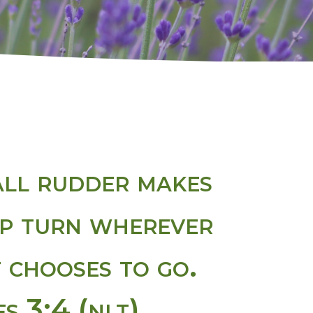
ll rudder makes
ip turn wherever
t chooses to go.
s 3:4 (nlt)