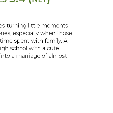
es turning little moments
ries, especially when those
ime spent with family. A
igh school with a cute
into a marriage of almost