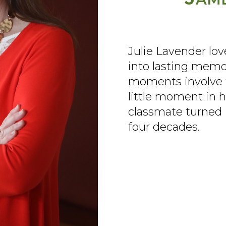
Julie Lavender lov
into lasting memo
moments involve t
little moment in h
classmate turned 
four decades.