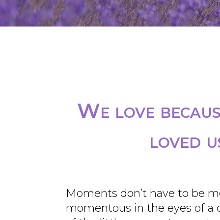
We love because
loved u
Moments don’t have to be m
momentous in the eyes of a ch