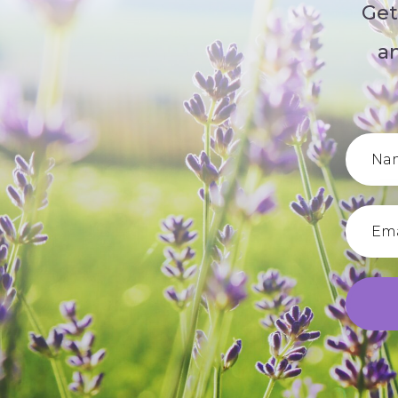
Get
an