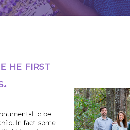
 he first
s.
onumental to be
ild. In fact, some