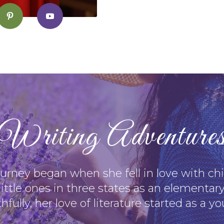
Writing Adventure
journey began when she fell in love with chil
little ones in three states as an elementary
hfully, her love of literature started as a y